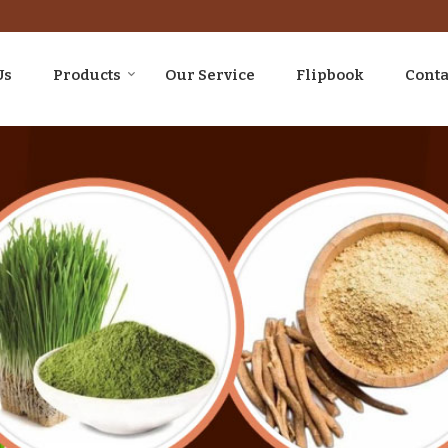
Us
Products
Our Service
Flipbook
Conta
upplier