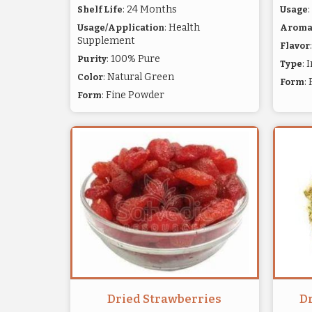
: 24 Months
Shelf Life
Usage
: Health
Usage/Application
Arom
Supplement
Flavor
: 100% Pure
Purity
: 
Type
: Natural Green
Color
:
Form
: Fine Powder
Form
Dried Strawberries
D