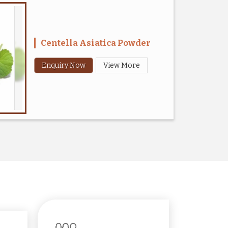
Centella Asiatica Powder
Enquiry Now
View More