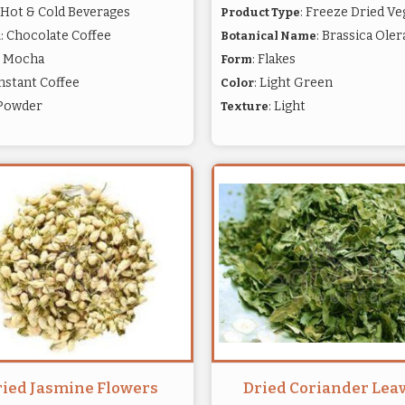
: Hot & Cold Beverages
: Freeze Dried Ve
Product Type
: Chocolate Coffee
: Brassica Ole
a
Botanical Name
: Mocha
: Flakes
Form
Instant Coffee
: Light Green
Color
 Powder
: Light
Texture
ried Jasmine Flowers
Dried Coriander Lea