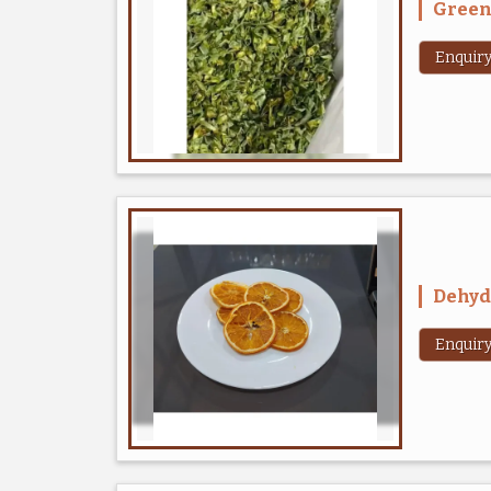
Green 
Enquir
Dehyd
Enquir