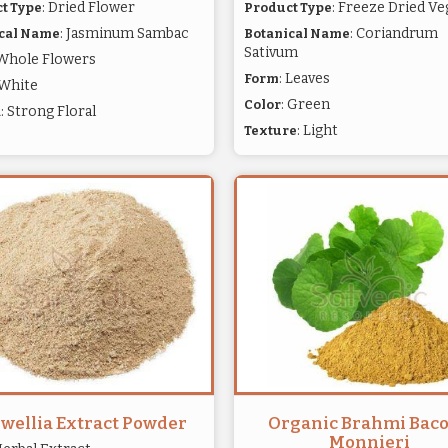
: Dried Flower
: Freeze Dried Ve
t Type
Product Type
: Jasminum Sambac
: Coriandrum
cal Name
Botanical Name
Sativum
 Whole Flowers
: Leaves
Form
 White
: Green
Color
: Strong Floral
a
: Light
Texture
wellia Extract Powder
Organic Brahmi Bac
Monnieri