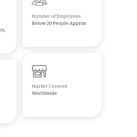
Number of Employees
Below 20 People Approx
rs,
Market Covered
Worldwide