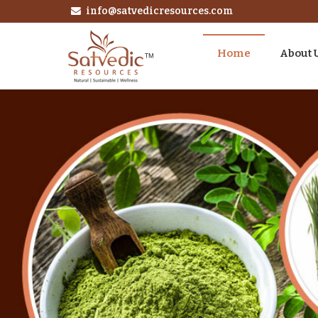
info@satvedicresources.com
Home
About 
Instant Espresso Coffee Powder Manufacturer and S