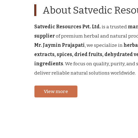
About Satvedic Resou
Satvedic Resources Pvt. Ltd.
is a trusted
man
supplier
of premium herbal and natural prod
Mr. Jaymin Prajapati
, we specialize in
herba
extracts, spices, dried fruits, dehydrated 
ingredients
. We focus on quality, purity, and
deliver reliable natural solutions worldwide.
View more