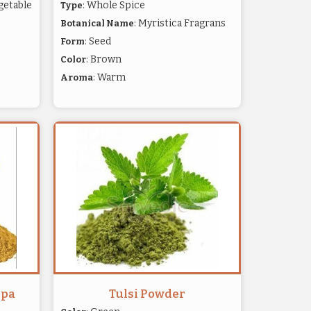
getable
: Whole Spice
Type
: Myristica Fragrans
Botanical Name
: Seed
Form
: Brown
Color
: Warm
Aroma
opa
Tulsi Powder