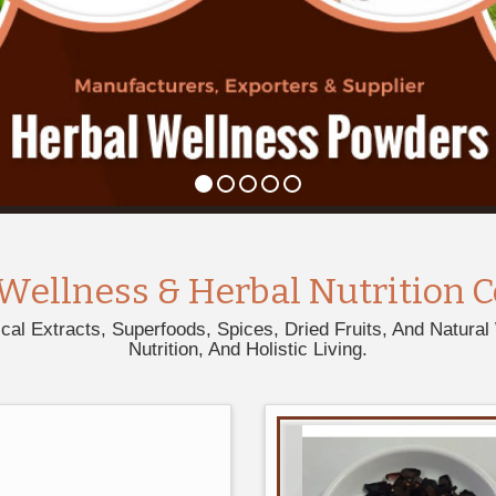
Wellness & Herbal Nutrition C
l Extracts, Superfoods, Spices, Dried Fruits, And Natural 
Nutrition, And Holistic Living.