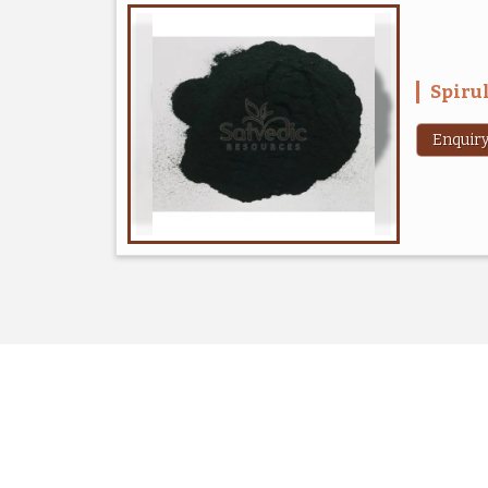
Spiru
Enquir