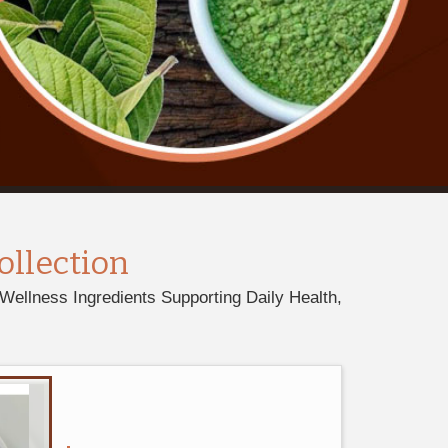
ollection
Wellness Ingredients Supporting Daily Health,