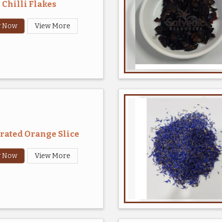
Chilli Flakes
y Now
View More
rated Orange Slice
y Now
View More