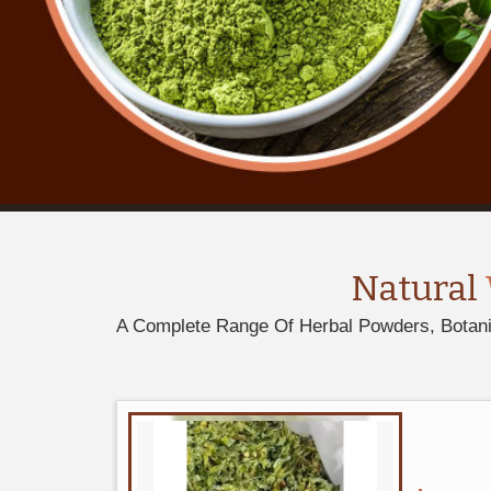
Natural
A Complete Range Of Herbal Powders, Botanica