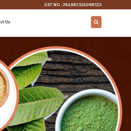
GST NO. : 24ABRCS2604M1Z0
ct Us