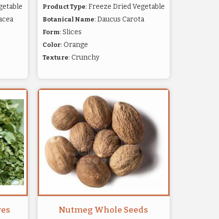
getable
: Freeze Dried Vegetable
Product Type
racea
: Daucus Carota
Botanical Name
: Slices
Form
: Orange
Color
: Crunchy
Texture
ves
Nutmeg Whole Seeds