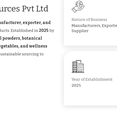
rces Pvt Ltd
Nature of Business
ufacturer, exporter, and
Manufacturers, Exporte
ucts. Established in
2025
by
Supplier
l powders, botanical
vegetables, and wellness
 sustainable sourcing to
Year of Establishment
2025