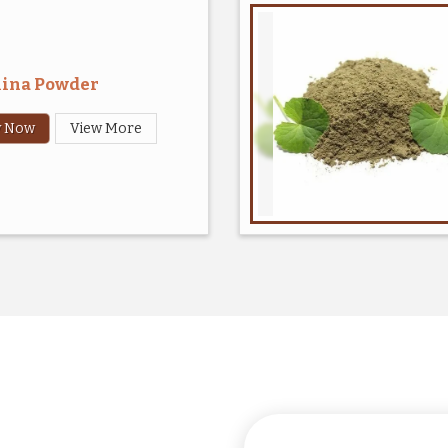
lina Powder
y Now
View More