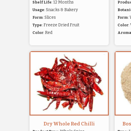
: 12 Months
Shelf Life
Produc
: Snacks & Bakery
Usage
Botani
: Slices
:
Form
Form
: Freeze Dried Fruit
:
Type
Color
: Red
Color
Arom
Dry Whole Red Chilli
Bos