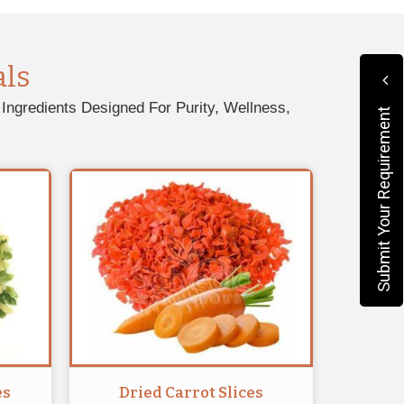
als
Ingredients Designed For Purity, Wellness,
Submit Your Requirement
es
Dried Carrot Slices