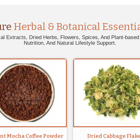
ure
Herbal & Botanical Essenti
al Extracts, Dried Herbs, Flowers, Spices, And Plant-based 
Nutrition, And Natural Lifestyle Support.
ant Mocha Coffee Powder
Dried Cabbage Flak