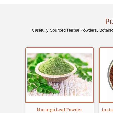
P
Carefully Sourced Herbal Powders, Botanic
Moringa Leaf Powder
Inst