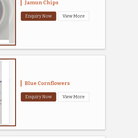
Jamun Chips
Enquiry Now
View More
Blue Cornflowers
Enquiry Now
View More