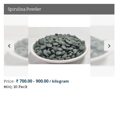
Spirulina Powder
₹ 700.00 - 900.00
/ kilogram
Price :
10 Pack
MOQ :