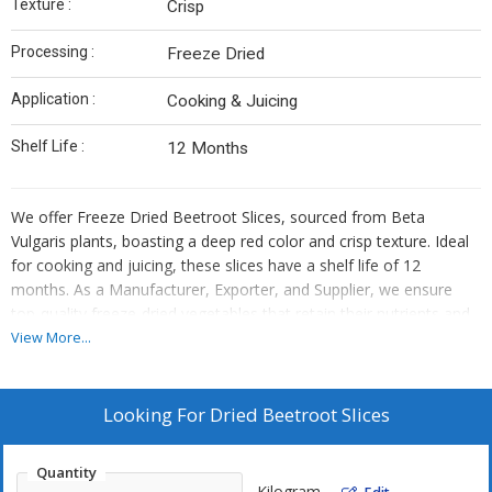
Texture :
Crisp
Processing :
Freeze Dried
Application :
Cooking & Juicing
Shelf Life :
12 Months
We offer Freeze Dried Beetroot Slices, sourced from Beta
Vulgaris plants, boasting a deep red color and crisp texture. Ideal
for cooking and juicing, these slices have a shelf life of 12
months. As a Manufacturer, Exporter, and Supplier, we ensure
top-quality freeze-dried vegetables that retain their nutrients and
flavor. Add a burst of vibrant beetroot goodness to your dishes
View More...
with our convenient slices, perfect for various culinary
applications.
Looking For
Dried Beetroot Slices
Quantity
Kilogram