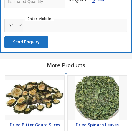
Edit
Enter Mobile
+91
Send Enquiry
More Products
Dried Bitter Gourd Slices
Dried Spinach Leaves