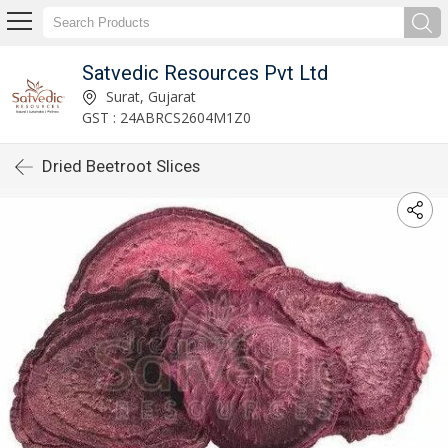
Satvedic Resources Pvt Ltd
Surat, Gujarat
GST : 24ABRCS2604M1Z0
Dried Beetroot Slices