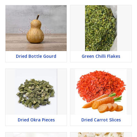
Dried Bottle Gourd
Green Chilli Flakes
Dried Okra Pieces
Dried Carrot Slices