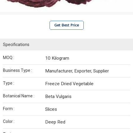
Get Best Price
Specifications
MOQ :
10 Kilogram
Business Type :
Manufacturer, Exporter, Supplier
Type :
Freeze Dried Vegetable
Botanical Name :
Beta Vulgaris
Form :
Slices
Color :
Deep Red