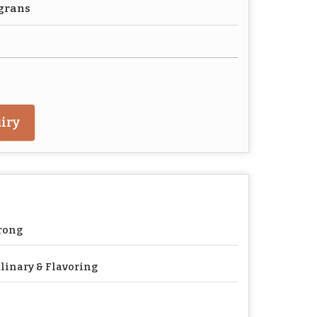
agrans
iry
rong
linary & Flavoring