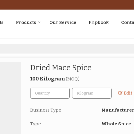
Us
Products
Our Service
Flipbook
Conta
Dried Mace Spice
100 Kilogram
(MOQ)
Edit
Business Type
Manufacturer,
Type
Whole Spice