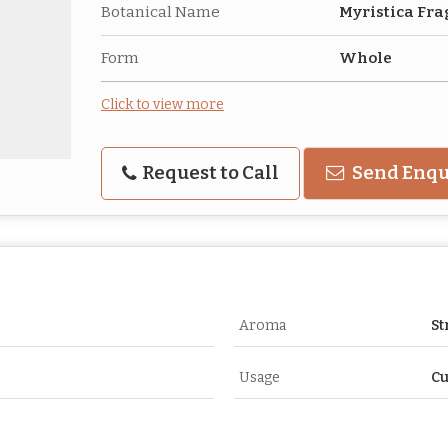
Botanical Name
Myristica Fr
Form
Whole
Click to view more
Request to Call
Send Enqu
Aroma
St
Usage
Cu