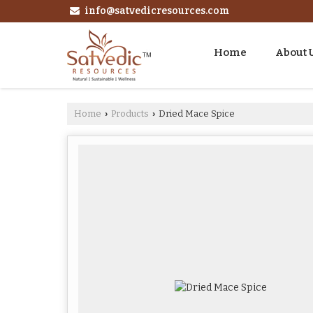
info@satvedicresources.com
Home
About 
Home
Products
Dried Mace Spice
›
›