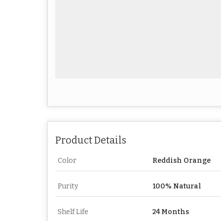
Product Details
Color
Reddish Orange
Purity
100% Natural
Shelf Life
24 Months