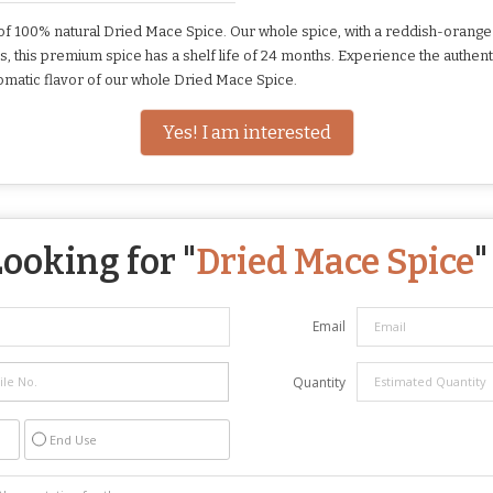
of 100% natural Dried Mace Spice. Our whole spice, with a reddish-orange
s, this premium spice has a shelf life of 24 months. Experience the authent
romatic flavor of our whole Dried Mace Spice.
Yes! I am interested
ooking for "
Dried Mace Spice
"
Email
Quantity
End Use