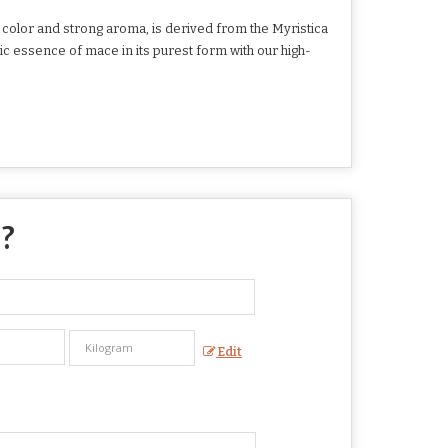
 color and strong aroma, is derived from the Myristica
ic essence of mace in its purest form with our high-
 ?
Edit