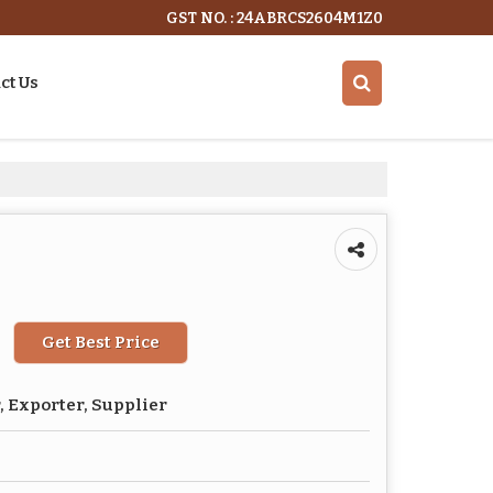
GST NO. : 24ABRCS2604M1Z0
ct Us
Get Best Price
 Exporter, Supplier