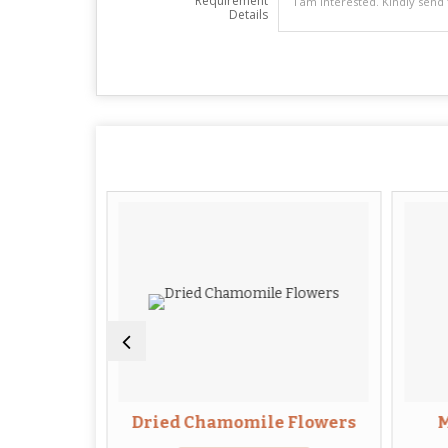
Requirement
Details
Root
Dried Chamomile Flowers
M