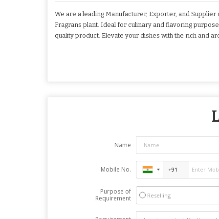
We are a leading Manufacturer, Exporter, and Supplier 
Fragrans plant. Ideal for culinary and flavoring purpose
quality product. Elevate your dishes with the rich and a
L
Name
Mobile No.
Purpose of
Reselling
Requirement