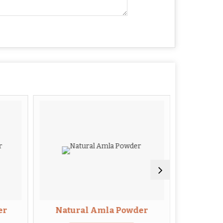
er
Natural Amla Powder
Guav