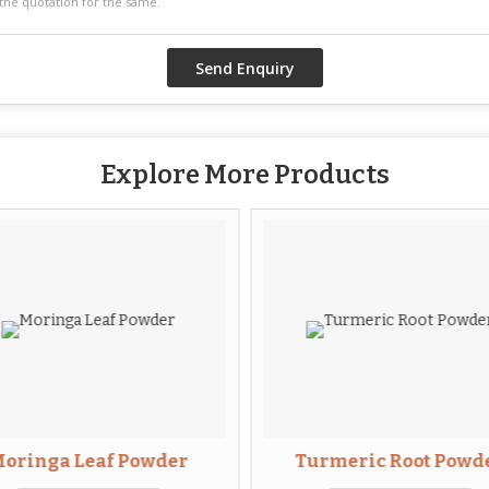
Explore More Products
oringa Leaf Powder
Turmeric Root Powd