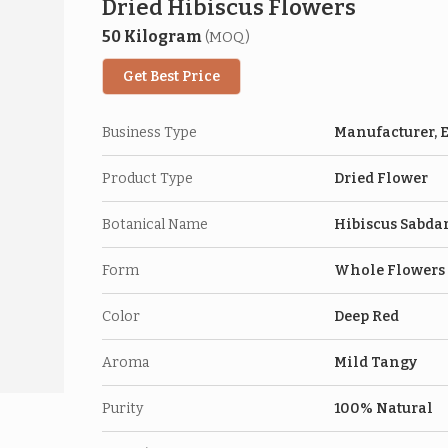
Dried Hibiscus Flowers
50 Kilogram
(MOQ)
Get Best Price
Business Type
Manufacturer, E
Product Type
Dried Flower
Botanical Name
Hibiscus Sabdar
Form
Whole Flowers
Color
Deep Red
Aroma
Mild Tangy
Purity
100% Natural