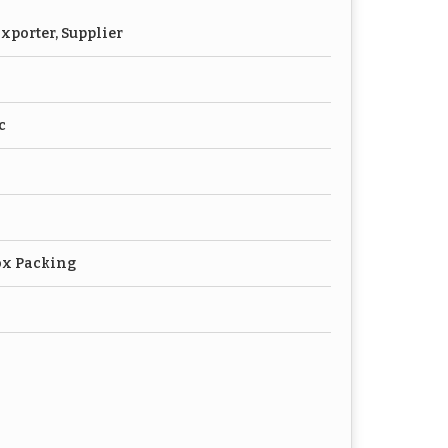
xporter, Supplier
c
ox Packing