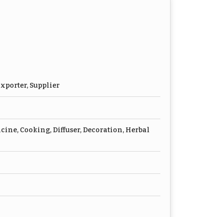
xporter, Supplier
cine, Cooking, Diffuser, Decoration, Herbal