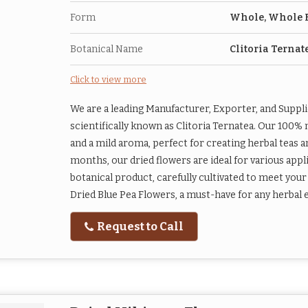
Form
Whole, Whole 
Botanical Name
Clitoria Ternat
Click to view more
We are a leading Manufacturer, Exporter, and Suppl
scientifically known as Clitoria Ternatea. Our 100% 
and a mild aroma, perfect for creating herbal teas and
months, our dried flowers are ideal for various appl
botanical product, carefully cultivated to meet your
Dried Blue Pea Flowers, a must-have for any herbal e
Request to Call