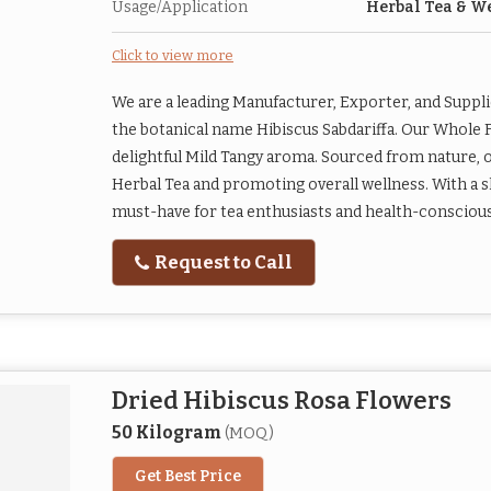
Usage/Application
Herbal Tea & W
Click to view more
We are a leading Manufacturer, Exporter, and Suppl
the botanical name Hibiscus Sabdariffa. Our Whole 
delightful Mild Tangy aroma. Sourced from nature, o
Herbal Tea and promoting overall wellness. With a sh
must-have for tea enthusiasts and health-conscious i
Request to Call
Dried Hibiscus Rosa Flowers
50 Kilogram
(MOQ)
Get Best Price