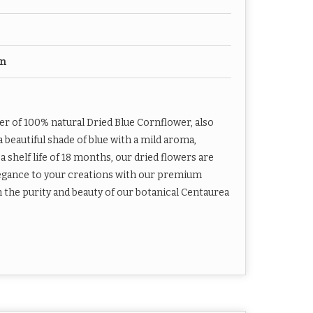
on
er of 100% natural Dried Blue Cornflower, also
beautiful shade of blue with a mild aroma,
 shelf life of 18 months, our dried flowers are
elegance to your creations with our premium
h the purity and beauty of our botanical Centaurea