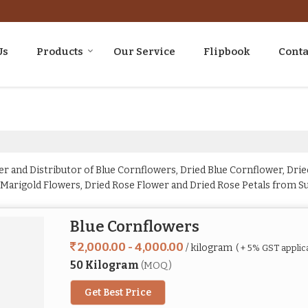
Us
Products
Our Service
Flipbook
Conta
r and Distributor of Blue Cornflowers, Dried Blue Cornflower, Dried
 Marigold Flowers, Dried Rose Flower and Dried Rose Petals from Su
Blue Cornflowers
2,000.00 - 4,000.00
/ kilogram
( + 5% GST applic
50 Kilogram
(MOQ)
Get Best Price