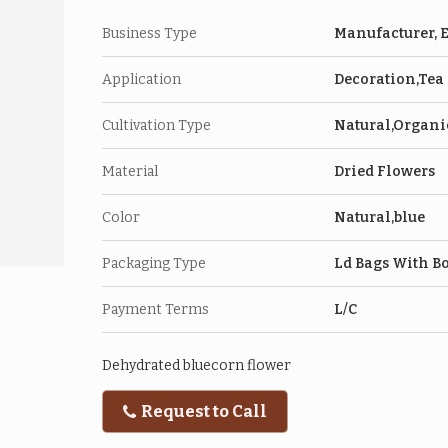
Business Type
Manufacturer, E
Application
Decoration,Tea
Cultivation Type
Natural,Organi
Material
Dried Flowers
Color
Natural,blue
Packaging Type
Ld Bags With B
Payment Terms
L/C
Dehydrated bluecorn flower
Request to Call