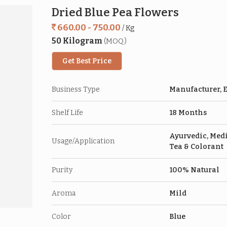
Dried Blue Pea Flowers
660.00 - 750.00
/ Kg
50 Kilogram
(MOQ)
Get Best Price
Business Type
Manufacturer, E
Shelf Life
18 Months
Ayurvedic, Medi
Usage/Application
Tea & Colorant
Purity
100% Natural
Aroma
Mild
Color
Blue