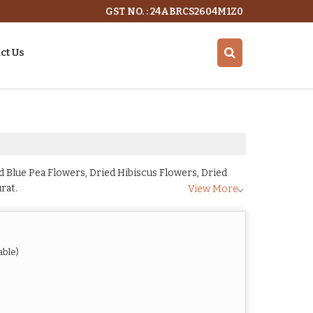
GST NO. : 24ABRCS2604M1Z0
ct Us
 Blue Pea Flowers, Dried Hibiscus Flowers, Dried
rat.
View More
able)