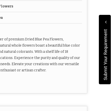
Flowers
ea
Submit Your Requirement
ier of premium Dried Blue Pea Flowers,
natural whole flowers boast a beautiful blue color
 natural colorants. With a shelf life of 18
ications. Experience the purity and quality of our
 needs. Elevate your creations with our versatile
nthusiast or artisan crafter.