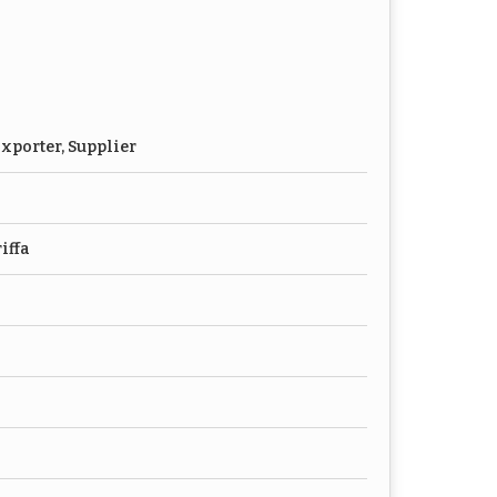
xporter, Supplier
iffa