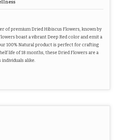
ellness
ier of premium Dried Hibiscus Flowers, known by
Flowers boast a vibrant Deep Red color and emit a
ur 100% Natural product is perfect for crafting
elf life of 18 months, these Dried Flowers are a
ndividuals alike.