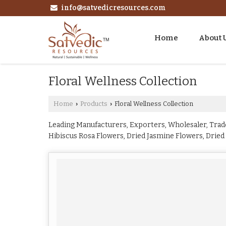
info@satvedicresources.com
Home
About 
Floral Wellness Collection
Home
Products
Floral Wellness Collection
›
›
Leading Manufacturers, Exporters, Wholesaler, Trade
Hibiscus Rosa Flowers, Dried Jasmine Flowers, Dried