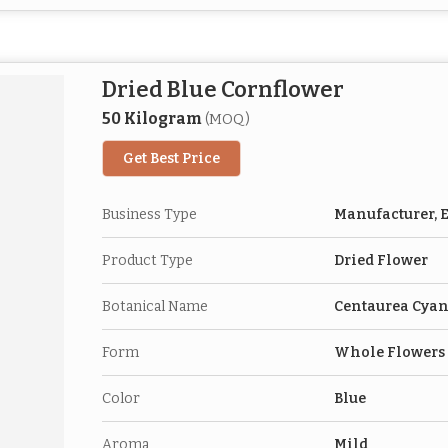
Dried Blue Cornflower
50 Kilogram
(MOQ)
Get Best Price
Business Type
Manufacturer, E
Product Type
Dried Flower
Botanical Name
Centaurea Cya
Form
Whole Flowers
Color
Blue
Aroma
Mild