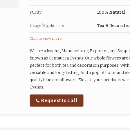
Purity
100% Natural
Usage/Application
Tea & Decorati
Click to view more
We are a leading Manufacturer, Exporter, and Suppli
known as Centaurea Cyanus. Our whole flowers are a 
perfect for both tea and decoration purposes. With a
versatile and long-lasting. Add a pop of color and 
quality blue cornflowers. Elevate your products wit
Cyanus.
Request to Call