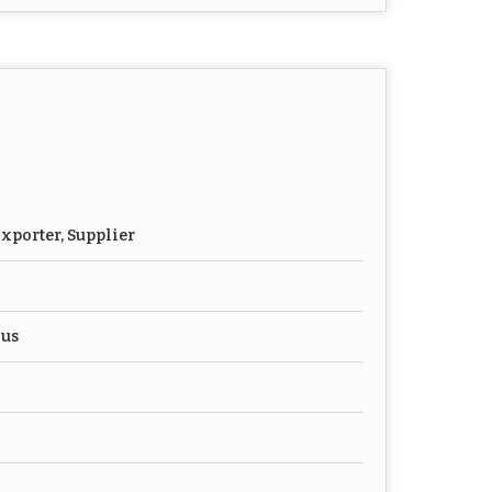
xporter, Supplier
nus