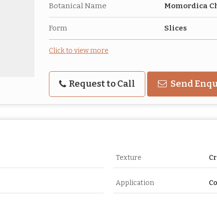
Botanical Name
Momordica C
Form
Slices
Click to view more
Request to Call
Send Enqu
Texture
Cr
Application
C