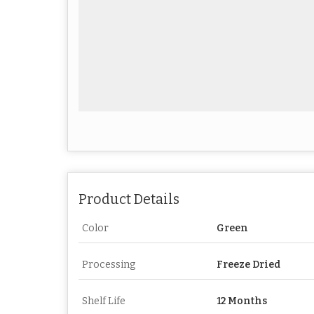
Product Details
Color
Green
Processing
Freeze Dried
Shelf Life
12 Months