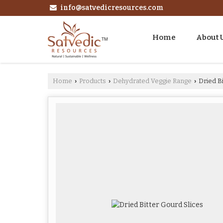
info@satvedicresources.com
Home
About 
Home
Products
Dehydrated Veggie Range
Dried Bi
›
›
›