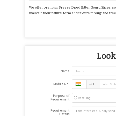
We offer premium Freeze Dried Bitter Gourd Slices, sou
maintain their natural form and texture through the fre
Looki
Name
Mobile No.
Purpose of
Reselling
Requirement
Requirement
Details