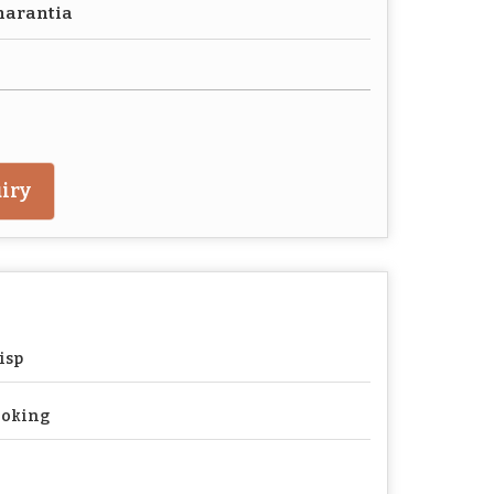
harantia
iry
isp
ooking