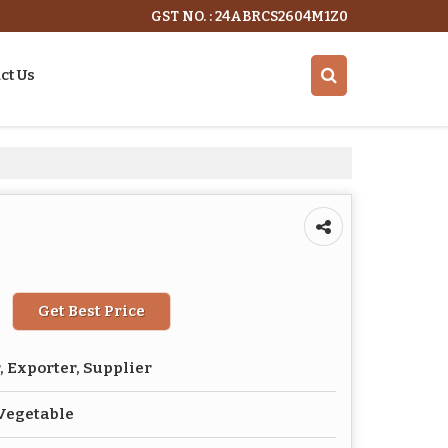
GST NO. : 24ABRCS2604M1Z0
ct Us
Get Best Price
 Exporter, Supplier
Vegetable