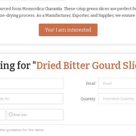
rced from Momordica Charantia. These crisp green slices are perfect for c
eze-drying process. As a Manufacturer, Exporter, and Supplier, we ensure 
Yes! I am interested
ng for "
Dried Bitter Gourd Sli
Email
Quantity
End Use