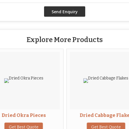
Explore More Products
Dried Okra Pieces
Dried Cabbage Flak
Get Best Quote
Get Best Quote