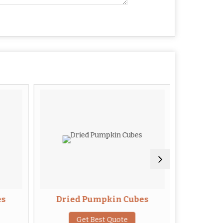
es
Dried Pumpkin Cubes
Drie
Get Best Quote
G