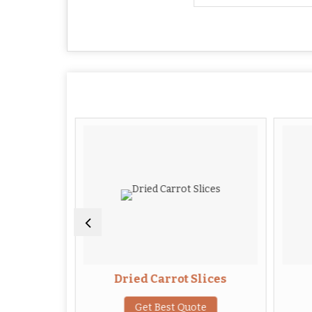
Leaves
Dried Carrot Slices
te
Get Best Quote