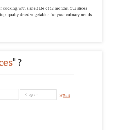
ooking, with a shelf life of 12 months. Our slices
top-quality dried vegetables for your culinary needs.
ces
" ?
Edit