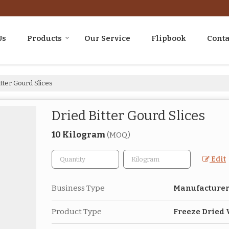
Us
Products
Our Service
Flipbook
Conta
tter Gourd Slices
Dried Bitter Gourd Slices
10 Kilogram
(MOQ)
Edit
Business Type
Manufacturer,
Product Type
Freeze Dried 