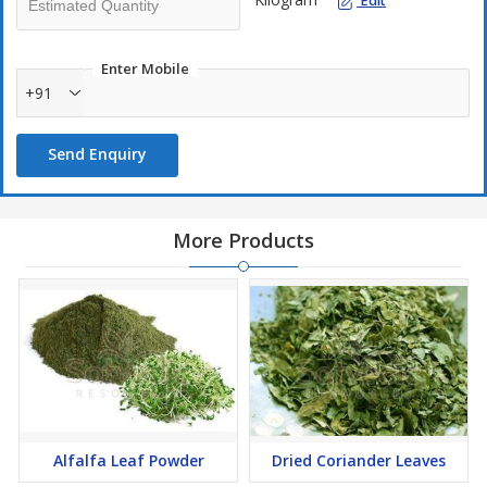
Edit
Enter Mobile
+91
Send Enquiry
More Products
Alfalfa Leaf Powder
Dried Coriander Leaves