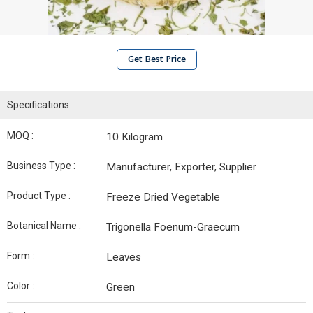
Get Best Price
Specifications
MOQ :
10 Kilogram
Business Type :
Manufacturer, Exporter, Supplier
Product Type :
Freeze Dried Vegetable
Botanical Name :
Trigonella Foenum-Graecum
Form :
Leaves
Color :
Green