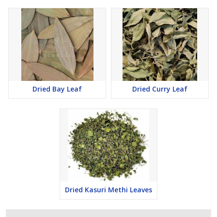
Dried Bay Leaf
Dried Curry Leaf
Dried Kasuri Methi Leaves