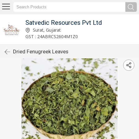
Satvedic Resources Pvt Ltd
Surat, Gujarat
GST : 24ABRCS2604M1Z0
Dried Fenugreek Leaves