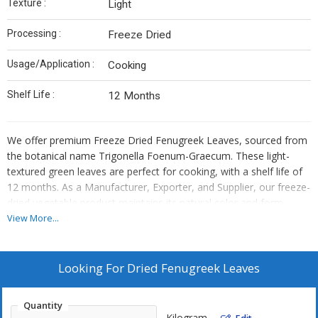
Texture :
Light
Processing :
Freeze Dried
Usage/Application :
Cooking
Shelf Life :
12 Months
We offer premium Freeze Dried Fenugreek Leaves, sourced from
the botanical name Trigonella Foenum-Graecum. These light-
textured green leaves are perfect for cooking, with a shelf life of
12 months. As a Manufacturer, Exporter, and Supplier, our freeze-
dried vegetable product maintains its natural color and form.
Enhance your culinary creations with the distinct flavor of
View More...
fenugreek, conveniently preserved for long-lasting freshness.
Looking For
Dried Fenugreek Leaves
Quantity
Kilogram