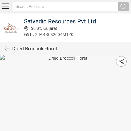
Satvedic Resources Pvt Ltd
Surat, Gujarat
GST : 24ABRCS2604M1Z0
Dried Broccoli Floret