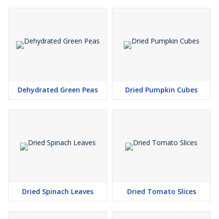
Dehydrated Green Peas
Dried Pumpkin Cubes
Dried Spinach Leaves
Dried Tomato Slices