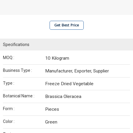
Get Best Price
Specifications
MOQ :
10 Kilogram
Business Type :
Manufacturer, Exporter, Supplier
Type :
Freeze Dried Vegetable
Botanical Name :
Brassica Oleracea
Form :
Pieces
Color :
Green