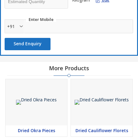
Edit
Enter Mobile
+91
Send Enquiry
More Products
Dried Okra Pieces
Dried Cauliflower Florets