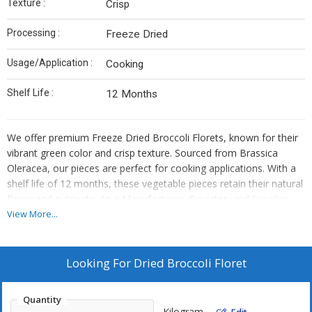
Texture :
Crisp
Processing :
Freeze Dried
Usage/Application :
Cooking
Shelf Life :
12 Months
We offer premium Freeze Dried Broccoli Florets, known for their
vibrant green color and crisp texture. Sourced from Brassica
Oleracea, our pieces are perfect for cooking applications. With a
shelf life of 12 months, these vegetable pieces retain their natural
flavor and nutrients. As a Manufacturer, Exporter, and Supplier,
we ensure top-quality processing methods to preserve the
View More...
freshness and taste of our dried broccoli. Add a touch of health
and flavor to your dishes with our versatile Freeze Dried Broccoli
Florets.
Looking For
Dried Broccoli Floret
Quantity
Kilogram