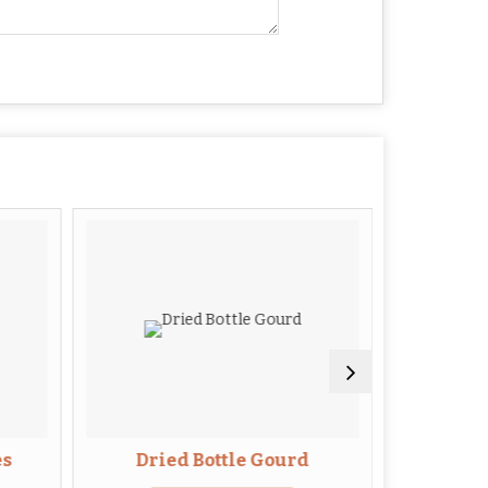
es
Dried Bottle Gourd
Dried B