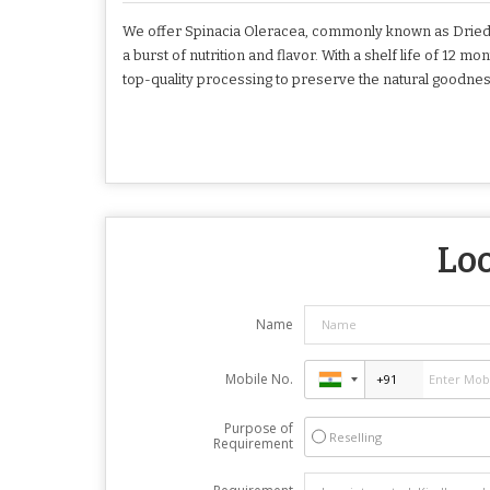
We offer Spinacia Oleracea, commonly known as Dried 
a burst of nutrition and flavor. With a shelf life of 12
top-quality processing to preserve the natural goodnes
Loo
Name
Mobile No.
Purpose of
Reselling
Requirement