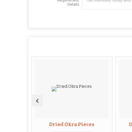
Requirement
Details
lices
Dried Okra Pieces
D