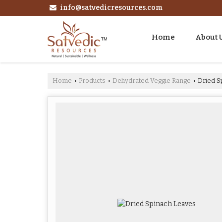
info@satvedicresources.com
Home
About 
Home
Products
Dehydrated Veggie Range
Dried S
›
›
›