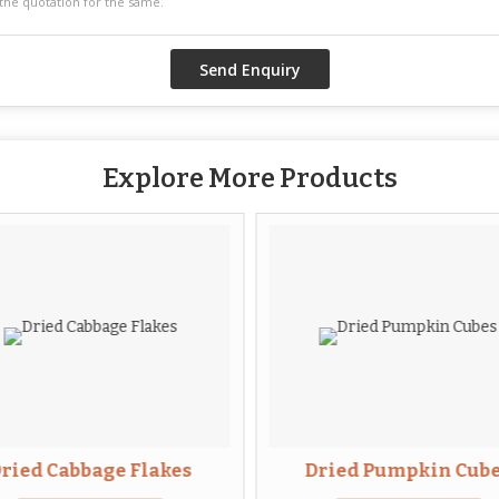
Explore More Products
ried Cabbage Flakes
Dried Pumpkin Cub