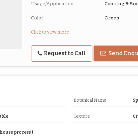
Usage/Application
Cooking & Sm
Color
Green
Click to view more
Request to Call
Send Enqu
Botanical Name
Sp
able
Texture
Cr
house process )