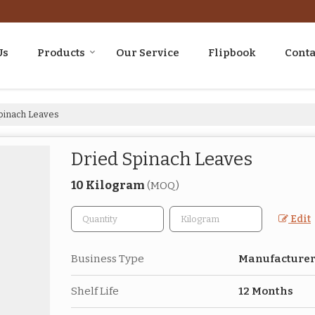
Us
Products
Our Service
Flipbook
Conta
pinach Leaves
Dried Spinach Leaves
10 Kilogram
(MOQ)
Edit
Business Type
Manufacturer,
Shelf Life
12 Months