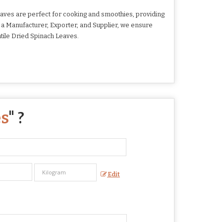
aves are perfect for cooking and smoothies, providing
 As a Manufacturer, Exporter, and Supplier, we ensure
tile Dried Spinach Leaves.
es
" ?
Edit