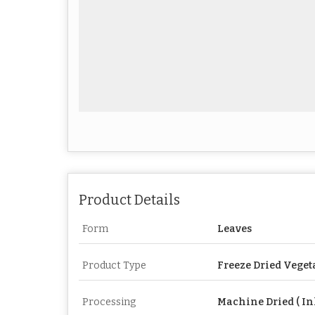
Product Details
Form
Leaves
Product Type
Freeze Dried Veget
Processing
Machine Dried ( In