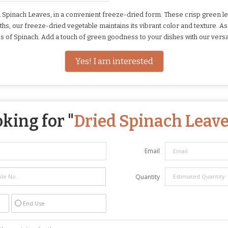
Spinach Leaves, in a convenient freeze-dried form. These crisp green le
 months, our freeze-dried vegetable maintains its vibrant color and texture.
s of Spinach. Add a touch of green goodness to your dishes with our versa
Yes! I am interested
king for "
Dried Spinach Leav
Email
Quantity
End Use