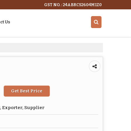
GST NO. : 24ABRCS2604M1Z0
ct Us
Get Best Price
 Exporter, Supplier