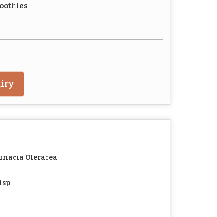
oothies
iry
inacia Oleracea
isp