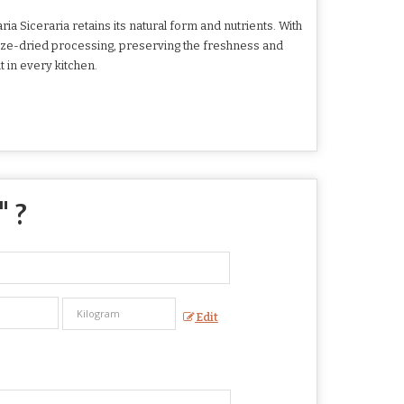
a Siceraria retains its natural form and nutrients. With
eeze-dried processing, preserving the freshness and
t in every kitchen.
" ?
Edit