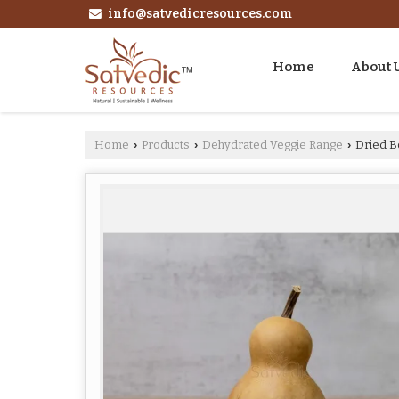
info@satvedicresources.com
Home
About 
Home
Products
Dehydrated Veggie Range
Dried B
›
›
›