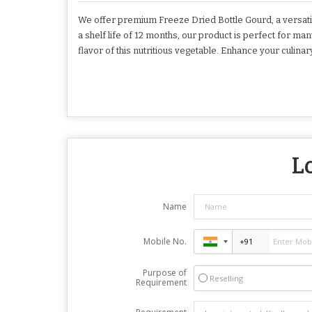
We offer premium Freeze Dried Bottle Gourd, a versatile
a shelf life of 12 months, our product is perfect for 
flavor of this nutritious vegetable. Enhance your culina
L
Name
Mobile No.
Purpose of
Reselling
Requirement