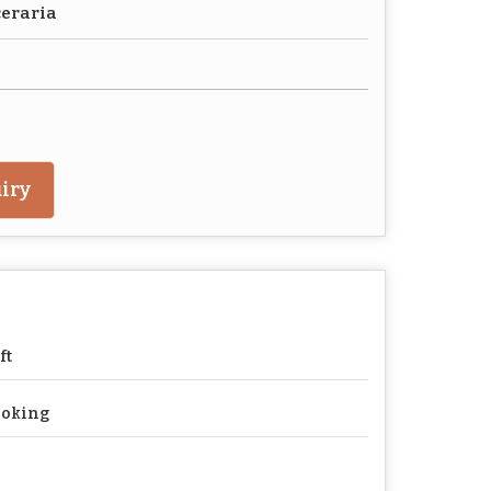
ceraria
iry
ft
ooking