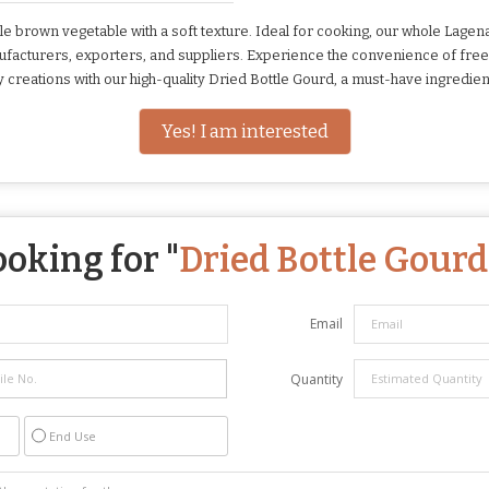
 brown vegetable with a soft texture. Ideal for cooking, our whole Lagenari
manufacturers, exporters, and suppliers. Experience the convenience of fr
ry creations with our high-quality Dried Bottle Gourd, a must-have ingredien
Yes! I am interested
ooking for "
Dried Bottle Gourd
Email
Quantity
End Use