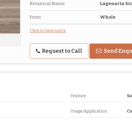
Botanical Name
Lagenaria Si
Form
Whole
Click to view more
Request to Call
Send Enqu
Texture
So
Usage/Application
C