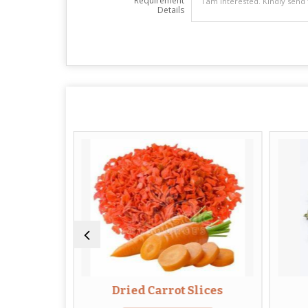
Requirement
Details
Leaves
Dried Carrot Slices