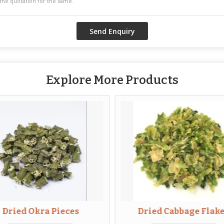
Explore More Products
Dried Okra Pieces
Dried Cabbage Flak