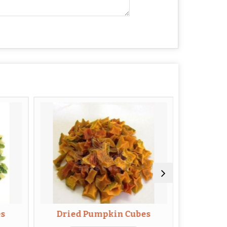
es
Dried Pumpkin Cubes
Dried B