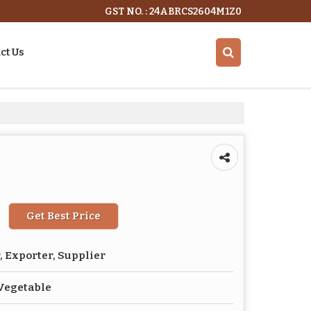
GST NO. : 24ABRCS2604M1Z0
ct Us
Get Best Price
 Exporter, Supplier
Vegetable