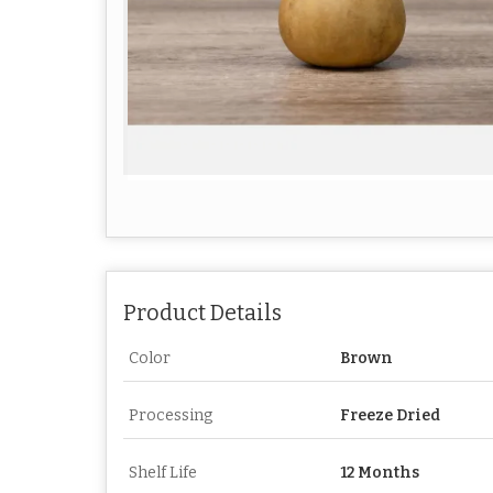
Product Details
Color
Brown
Processing
Freeze Dried
Shelf Life
12 Months