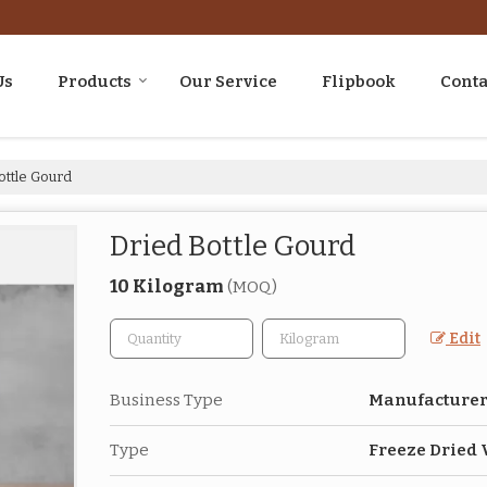
Us
Products
Our Service
Flipbook
Conta
ottle Gourd
Dried Bottle Gourd
10 Kilogram
(MOQ)
Edit
Business Type
Manufacturer,
Type
Freeze Dried 