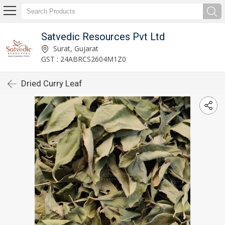
Satvedic Resources Pvt Ltd
Surat, Gujarat
GST : 24ABRCS2604M1Z0
Dried Curry Leaf