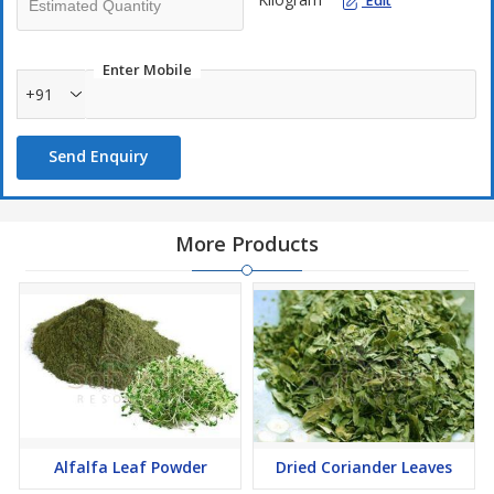
Edit
Enter Mobile
+91
Send Enquiry
More Products
Alfalfa Leaf Powder
Dried Coriander Leaves