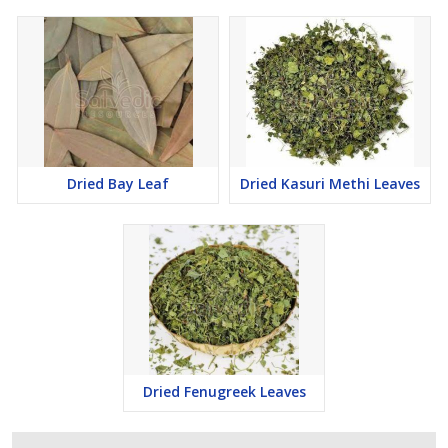
Dried Bay Leaf
Dried Kasuri Methi Leaves
Dried Fenugreek Leaves