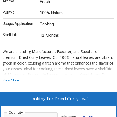
Aroma :
Fresh
Purity :
100% Natural
Usage/Application :
Cooking
Shelf Life :
12 Months
We are a leading Manufacturer, Exporter, and Supplier of
premium Dried Curry Leaves. Our 100% natural leaves are vibrant
green in color, exuding a fresh aroma that enhances the flavor of
your dishes. Ideal for cooking, these dried leaves have a shelf life
of 12 months. Botanically known as Murraya Koenigii, our Dried
Curry Leaves are perfect for adding authentic taste to your
View More...
culinary creations. Trust us to provide you with top-quality dried
leaves that will elevate your cooking experience.
Looking For
Dried Curry Leaf
Quantity
Kilogram