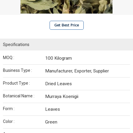
Get Best Price
Specifications
MOQ :
100 Kilogram
Business Type :
Manufacturer, Exporter, Supplier
Product Type :
Dried Leaves
Botanical Name :
Murraya Koenigii
Form :
Leaves
Color :
Green