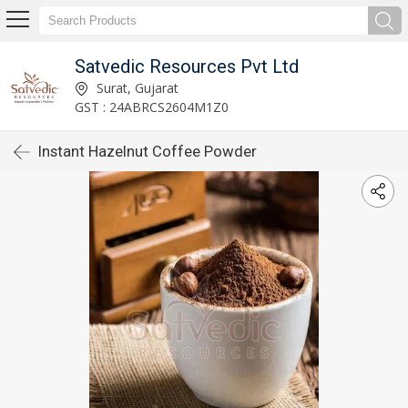
Satvedic Resources Pvt Ltd
Surat, Gujarat
GST : 24ABRCS2604M1Z0
Instant Hazelnut Coffee Powder