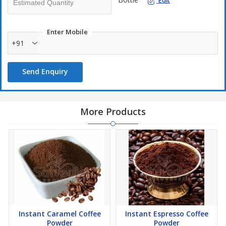
Edit
Enter Mobile
+91
Send Enquiry
More Products
Instant Caramel Coffee
Instant Espresso Coffee
Powder
Powder