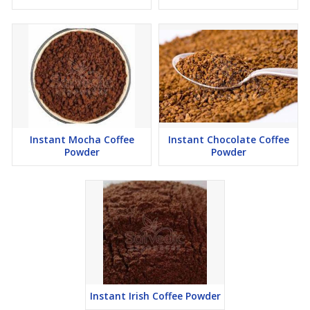
Instant Mocha Coffee
Instant Chocolate Coffee
Powder
Powder
Instant Irish Coffee Powder