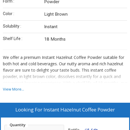
Form :
Powder
Color :
Light Brown
Solubility :
Instant
Shelf Life :
18 Months
We offer a premium Instant Hazelnut Coffee Powder suitable for
both hot and cold beverages. Our nutty aroma and rich hazelnut
flavor are sure to delight your taste buds. This instant coffee
powder, in light brown color, dissolves instantly for a quick and
convenient brewing experience. With a shelf life of 18 months, our
product is perfect for manufacturers, exporters, and suppliers
View More...
looking to provide high-quality coffee to their customers.
Looking For
Instant Hazelnut Coffee Powder
Quantity
Bottle