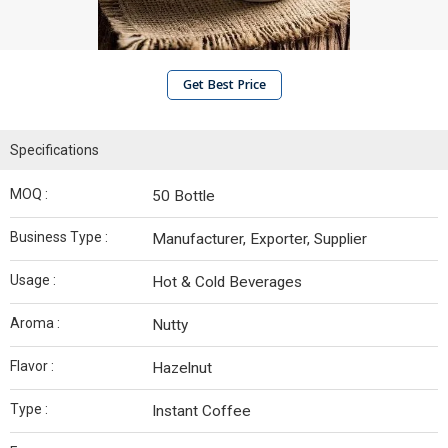
Get Best Price
Specifications
MOQ :
50 Bottle
Business Type :
Manufacturer, Exporter, Supplier
Usage :
Hot & Cold Beverages
Aroma :
Nutty
Flavor :
Hazelnut
Type :
Instant Coffee