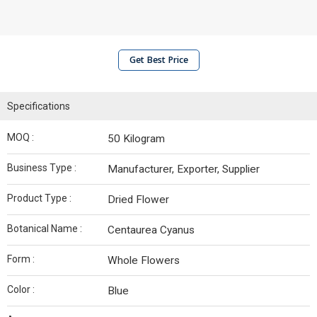
Get Best Price
Specifications
MOQ :
50 Kilogram
Business Type :
Manufacturer, Exporter, Supplier
Product Type :
Dried Flower
Botanical Name :
Centaurea Cyanus
Form :
Whole Flowers
Color :
Blue