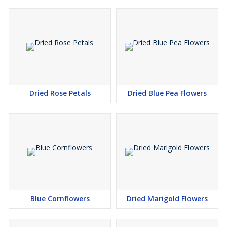
Dried Rose Petals
Dried Blue Pea Flowers
Blue Cornflowers
Dried Marigold Flowers