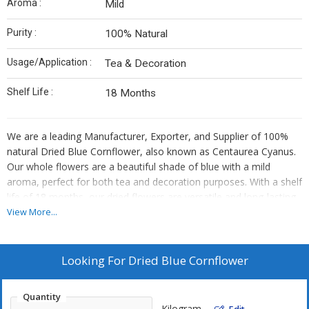
Aroma :
Mild
Purity :
100% Natural
Usage/Application :
Tea & Decoration
Shelf Life :
18 Months
We are a leading Manufacturer, Exporter, and Supplier of 100%
natural Dried Blue Cornflower, also known as Centaurea Cyanus.
Our whole flowers are a beautiful shade of blue with a mild
aroma, perfect for both tea and decoration purposes. With a shelf
life of 18 months, our dried flowers are versatile and long-lasting.
Add a pop of color and elegance to your creations with our
View More...
premium quality blue cornflowers. Elevate your products with the
purity and beauty of our botanical Centaurea Cyanus.
Looking For
Dried Blue Cornflower
Quantity
Kilogram