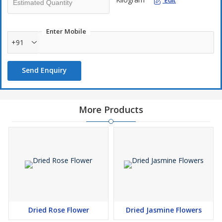
Edit
Enter Mobile
+91
Send Enquiry
More Products
Dried Rose Flower
Dried Jasmine Flowers