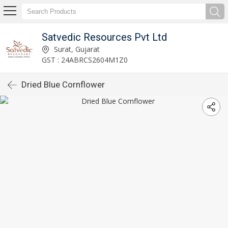
Satvedic Resources Pvt Ltd
Surat, Gujarat
GST : 24ABRCS2604M1Z0
Dried Blue Cornflower