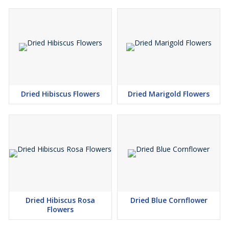
Dried Hibiscus Flowers
Dried Marigold Flowers
Dried Hibiscus Rosa
Dried Blue Cornflower
Flowers