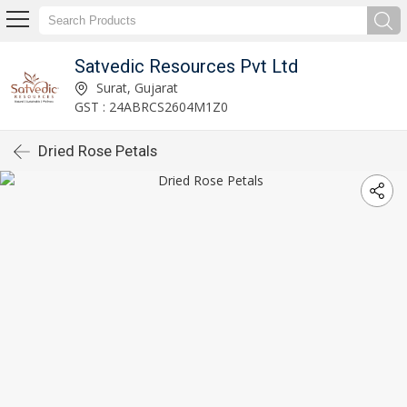
Satvedic Resources Pvt Ltd
Surat, Gujarat
GST : 24ABRCS2604M1Z0
Dried Rose Petals