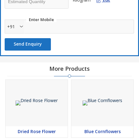
Edit
Enter Mobile
+91
Send Enquiry
More Products
Dried Rose Flower
Blue Cornflowers