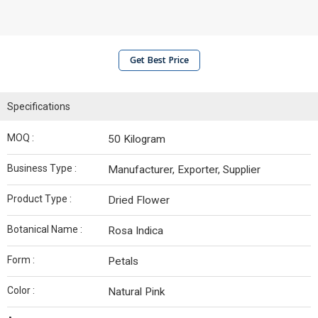
Get Best Price
Specifications
MOQ :
50 Kilogram
Business Type :
Manufacturer, Exporter, Supplier
Product Type :
Dried Flower
Botanical Name :
Rosa Indica
Form :
Petals
Color :
Natural Pink