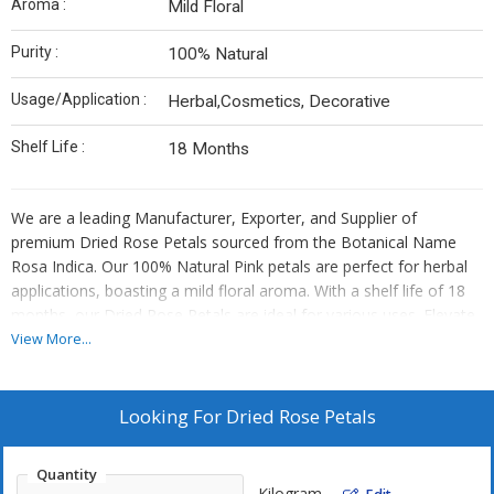
Aroma :
Mild Floral
Purity :
100% Natural
Usage/Application :
Herbal,Cosmetics, Decorative
Shelf Life :
18 Months
We are a leading Manufacturer, Exporter, and Supplier of
premium Dried Rose Petals sourced from the Botanical Name
Rosa Indica. Our 100% Natural Pink petals are perfect for herbal
applications, boasting a mild floral aroma. With a shelf life of 18
months, our Dried Rose Petals are ideal for various uses. Elevate
your products with the finest quality petals that exude purity and
View More...
natural beauty.
Looking For
Dried Rose Petals
Quantity
Kilogram