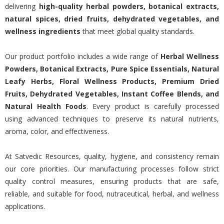
delivering
high-quality herbal powders, botanical extracts,
natural spices, dried fruits, dehydrated vegetables, and
wellness ingredients
that meet global quality standards.
Our product portfolio includes a wide range of
Herbal Wellness
Powders, Botanical Extracts, Pure Spice Essentials, Natural
Leafy Herbs, Floral Wellness Products, Premium Dried
Fruits, Dehydrated Vegetables, Instant Coffee Blends, and
Natural Health Foods
. Every product is carefully processed
using advanced techniques to preserve its natural nutrients,
aroma, color, and effectiveness.
At Satvedic Resources, quality, hygiene, and consistency remain
our core priorities. Our manufacturing processes follow strict
quality control measures, ensuring products that are safe,
reliable, and suitable for food, nutraceutical, herbal, and wellness
applications.