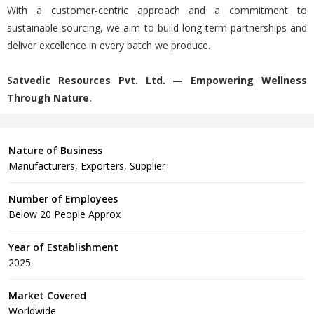
With a customer-centric approach and a commitment to
sustainable sourcing, we aim to build long-term partnerships and
deliver excellence in every batch we produce.
Satvedic Resources Pvt. Ltd. — Empowering Wellness
Through Nature.
Nature of Business
Manufacturers, Exporters, Supplier
Number of Employees
Below 20 People Approx
Year of Establishment
2025
Market Covered
Worldwide