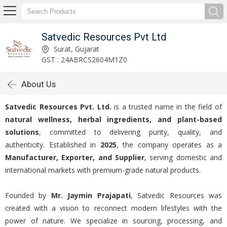
Satvedic Resources Pvt Ltd
Surat, Gujarat
GST : 24ABRCS2604M1Z0
About Us
Satvedic Resources Pvt. Ltd.
is a trusted name in the field of
natural wellness, herbal ingredients, and plant-based
solutions
, committed to delivering purity, quality, and
authenticity. Established in
2025
, the company operates as a
Manufacturer, Exporter, and Supplier
, serving domestic and
international markets with premium-grade natural products.
Founded by
Mr. Jaymin Prajapati
, Satvedic Resources was
created with a vision to reconnect modern lifestyles with the
power of nature. We specialize in sourcing, processing, and