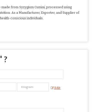
 are made from Syzygium Cumini, processed using
utrition. As a Manufacturer, Exporter, and Supplier of
health-conscious individuals.
" ?
Edit