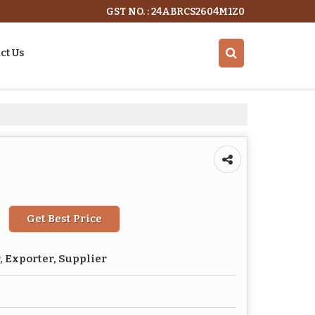
GST NO. : 24ABRCS2604M1Z0
ct Us
Get Best Price
 Exporter, Supplier