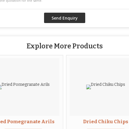
Explore More Products
ied Pomegranate Arils
Dried Chiku Chips