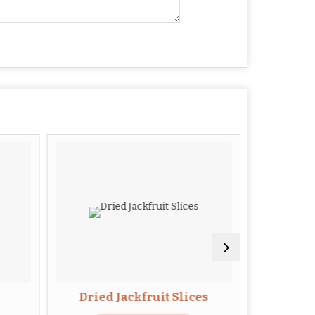
Dried Jackfruit Slices
Drie