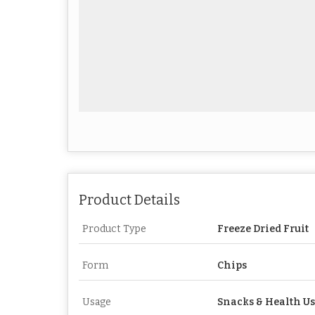
Product Details
Product Type
Freeze Dried Fruit
Form
Chips
Usage
Snacks & Health U