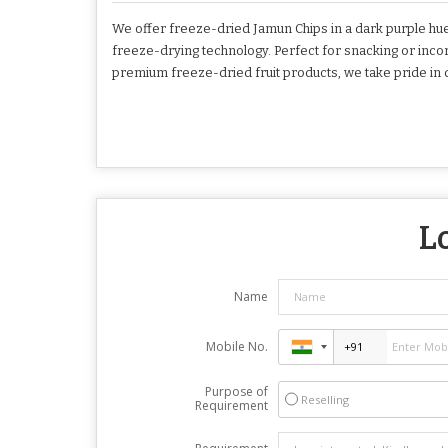
We offer freeze-dried Jamun Chips in a dark purple hue
freeze-drying technology. Perfect for snacking or incorpo
premium freeze-dried fruit products, we take pride in d
L
Name
Mobile No.
Purpose of
Reselling
Requirement