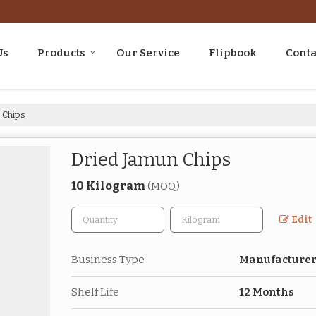
Us
Products
Our Service
Flipbook
Conta
 Chips
Dried Jamun Chips
10 Kilogram
(MOQ)
Edit
Business Type
Manufacturer,
Shelf Life
12 Months