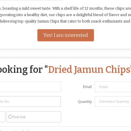
, boasting a mild sweet taste. With a shelf life of 12 months, these chips
rating into a healthy diet, our chips are a delightful blend of flavor and n
elivering top-quality Jamun Chips that cater to both snack enthusiasts and 
Yes! I am interested
ooking for "
Dried Jamun Chips
Email
Quantity
End Use