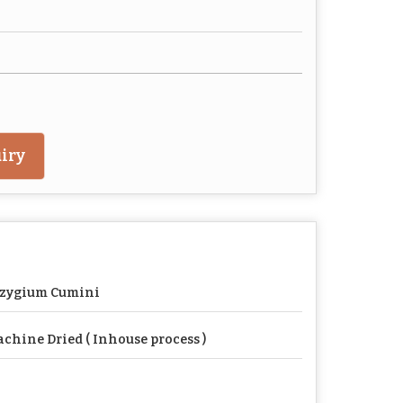
iry
yzygium Cumini
chine Dried ( Inhouse process )