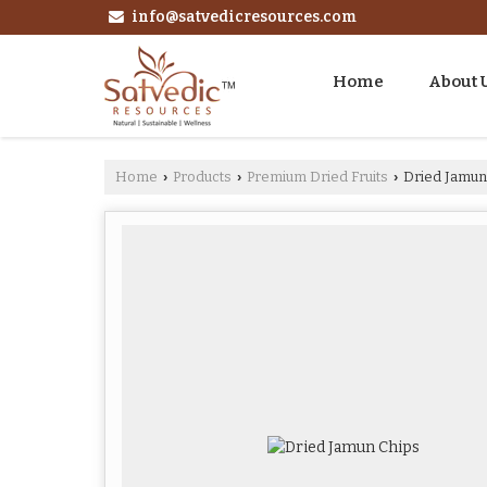
info@satvedicresources.com
Home
About 
Home
Products
Premium Dried Fruits
Dried Jamun
›
›
›