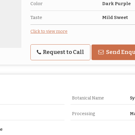
Color
Dark Purple
Taste
Mild Sweet
Click to view more
Request to Call
Send Enqu
Botanical Name
S
Processing
Ma
se