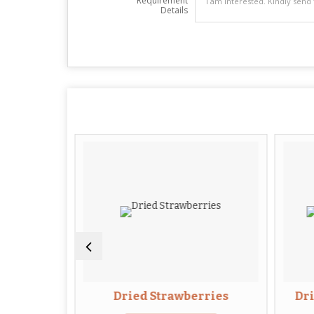
Requirement
Details
Flowers
Dried Strawberries
Dr