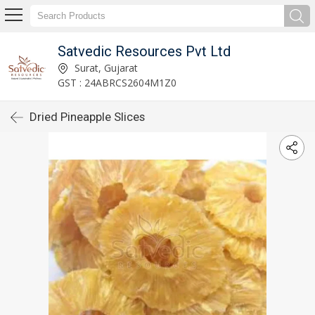
Satvedic Resources Pvt Ltd
Surat, Gujarat
GST : 24ABRCS2604M1Z0
Dried Pineapple Slices