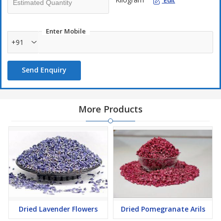
Edit
Enter Mobile
+91
Send Enquiry
More Products
Dried Lavender Flowers
Dried Pomegranate Arils