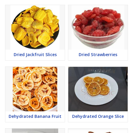
Dried Jackfruit Slices
Dried Strawberries
Dehydrated Banana Fruit
Dehydrated Orange Slice