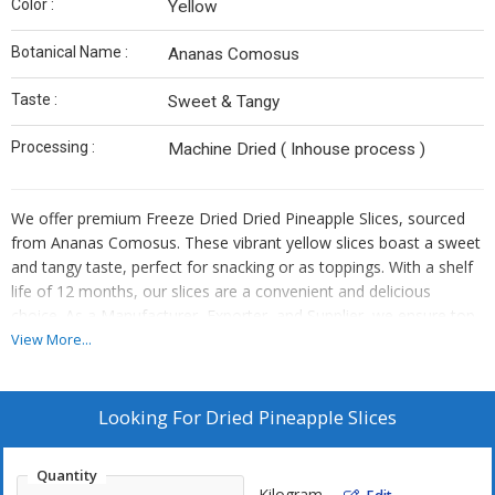
Color :
Yellow
Botanical Name :
Ananas Comosus
Taste :
Sweet & Tangy
Processing :
Machine Dried ( Inhouse process )
We offer premium Freeze Dried Dried Pineapple Slices, sourced
from Ananas Comosus. These vibrant yellow slices boast a sweet
and tangy taste, perfect for snacking or as toppings. With a shelf
life of 12 months, our slices are a convenient and delicious
choice. As a Manufacturer, Exporter, and Supplier, we ensure top-
quality processing to preserve the natural flavors and nutrients.
View More...
Add a tropical twist to your dishes with our versatile and nutritious
Dried Pineapple Slices.
Looking For
Dried Pineapple Slices
Quantity
Kilogram