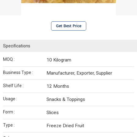
Get Best Price
Specifications
MOQ :
10 Kilogram
Business Type :
Manufacturer, Exporter, Supplier
Shelf Life :
12 Months
Usage :
Snacks & Toppings
Form :
Slices
Type :
Freeze Dried Fruit