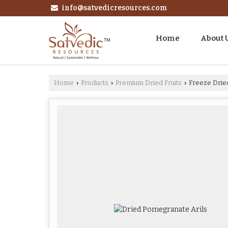
info@satvedicresources.com
Home
About 
Home
Products
Premium Dried Fruits
Freeze Drie
›
›
›