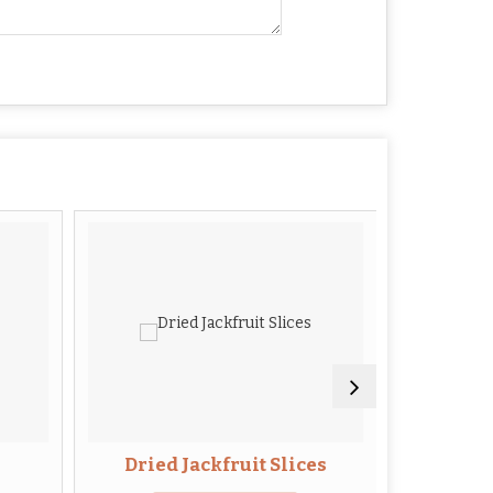
Dried Jackfruit Slices
Drie