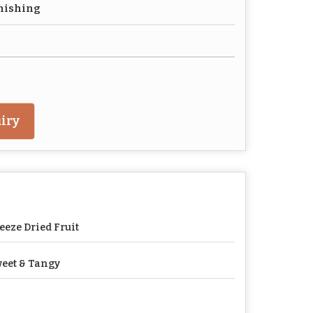
nishing
iry
eeze Dried Fruit
eet & Tangy