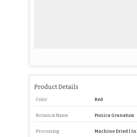
Product Details
Color
Red
Botanical Name
Punica Granatum
Processing
Machine Dried ( In