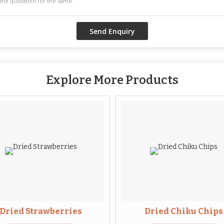
Explore More Products
Dried Strawberries
Dried Chiku Chips