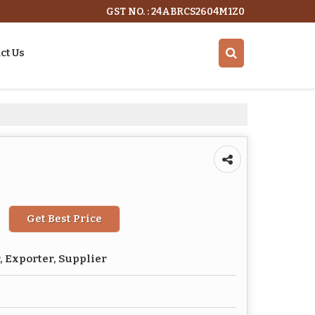
GST NO. : 24ABRCS2604M1Z0
ct Us
Get Best Price
 Exporter, Supplier