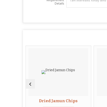
Requirement
Details
Flowers
Dried Jamun Chips