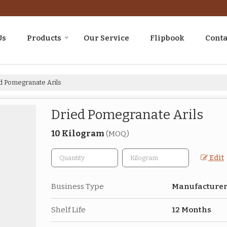
Us
Products
Our Service
Flipbook
Conta
d Pomegranate Arils
Dried Pomegranate Arils
10 Kilogram
(MOQ)
Edit
Business Type
Manufacturer,
Shelf Life
12 Months