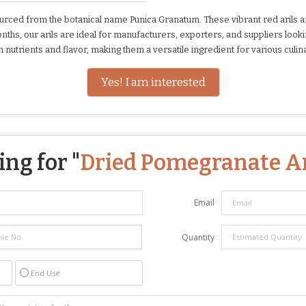
ced from the botanical name Punica Granatum. These vibrant red arils ar
months, our arils are ideal for manufacturers, exporters, and suppliers look
nutrients and flavor, making them a versatile ingredient for various culina
Yes! I am interested
ng for "
Dried Pomegranate Ar
Email
Quantity
End Use