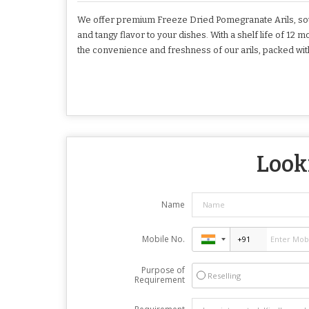
We offer premium Freeze Dried Pomegranate Arils, sour
and tangy flavor to your dishes. With a shelf life of 12 
the convenience and freshness of our arils, packed with 
Looki
Name
Mobile No.
Purpose of
Reselling
Requirement