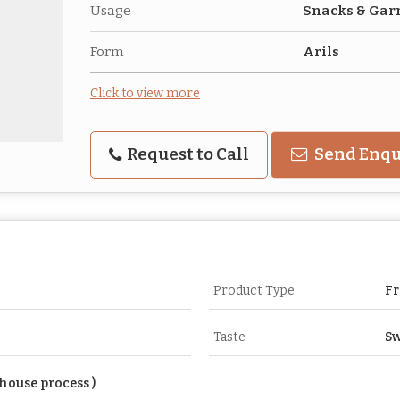
Usage
Snacks & Gar
Form
Arils
Click to view more
Request to Call
Send Enqu
Product Type
Fr
Taste
Sw
house process )