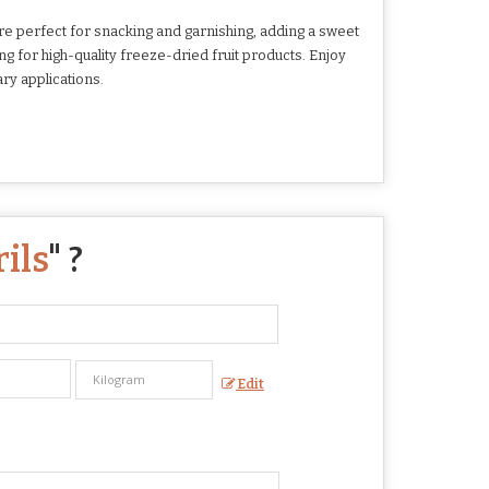
e perfect for snacking and garnishing, adding a sweet
ing for high-quality freeze-dried fruit products. Enjoy
ry applications.
ils
" ?
Edit