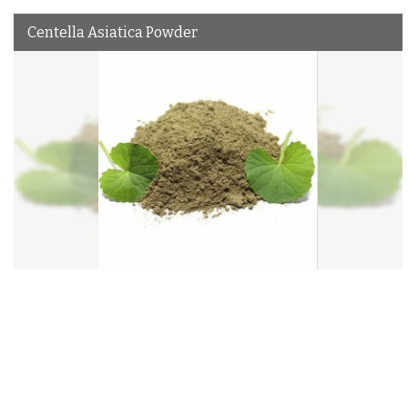
Centella Asiatica Powder