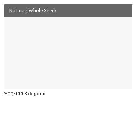
Nutmeg Whole Seeds
100 Kilogram
MOQ :