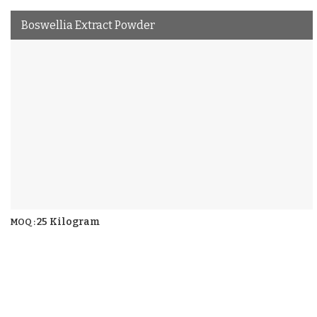
Boswellia Extract Powder
25 Kilogram
MOQ :